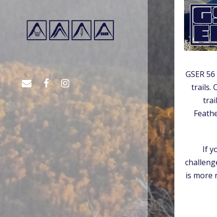
GSER 56 
trails.
tra
Feath
If y
challeng
is more 