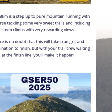
8km is a step up to pure mountain running with
rse tackling some very sweet trails and including
steep climbs with very rewarding views.
e is no doubt that this will take true grit and
nation to finish, but with your trail crew waiting
at the finish line, you’ll make it happen!