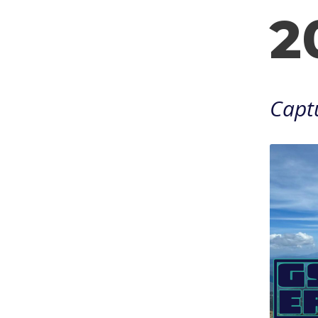
2
Captu