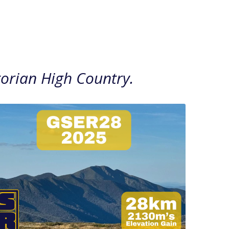
ctorian High Country.