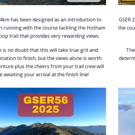
4km has been designed as an introduction to
GSER 2
 running with the course tackling the Hotham
the cou
oop trail that provides very rewarding views.
 is no doubt that this will take true grit and
Ther
nation to finish, but the views alone is worth
determi
nture plus the cheers from your trail crew will
e awaiting your arrival at the finish line!