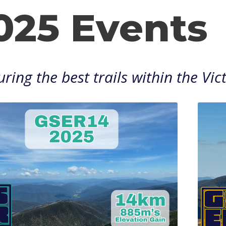
025 Events
ring the best trails within the Vi