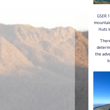
GSER 1
mountain
Huts l
There
determi
the adve
b