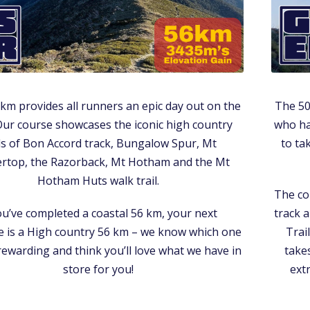
km provides all runners an epic day out on the
The 50
 Our course showcases the iconic high country
who ha
ils of Bon Accord track, Bungalow Spur, Mt
to ta
ertop, the Razorback, Mt Hotham and the Mt
Hotham Huts walk trail.
The co
ou’ve completed a coastal 56 km, your next
track a
e is a High country 56 km – we know which one
Trai
rewarding and think you’ll love what we have in
takes
store for you!
ext