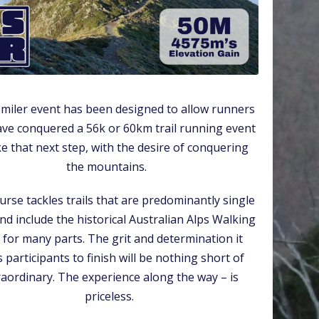
miler event has been designed to allow runners
ve conquered a 56k or 60km trail running event
ke that next step, with the desire of conquering
the mountains.
urse tackles trails that are predominantly single
nd include the historical Australian Alps Walking
l for many parts. The grit and determination it
 participants to finish will be nothing short of
raordinary. The experience along the way – is
priceless.